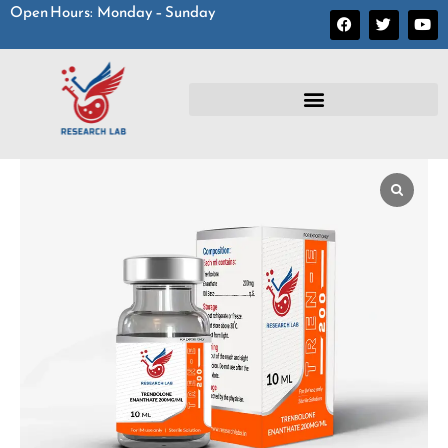
Open Hours: Monday – Sunday