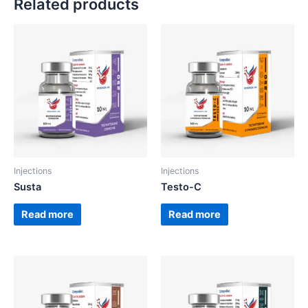
Related products
Injections
Injections
Susta
Testo-C
Read more
Read more