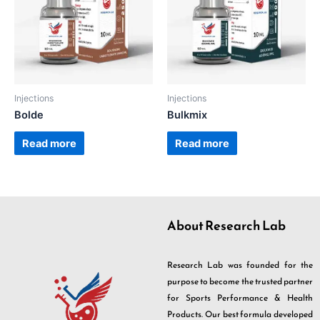
Injections
Injections
Bolde
Bulkmix
Read more
Read more
About Research Lab
Research Lab was founded for the
purpose to become the trusted partner
for Sports Performance & Health
Products. Our best formula developed