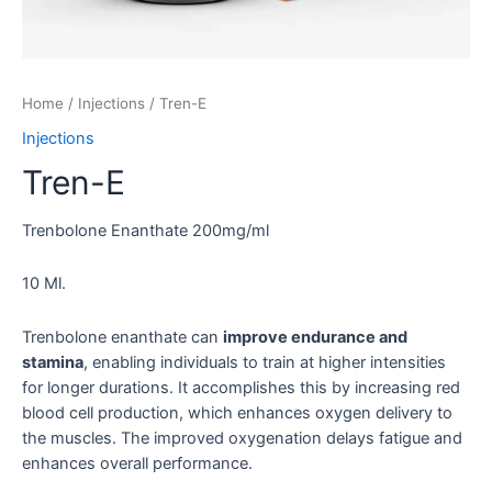
Home
/
Injections
/ Tren-E
Injections
Tren-E
Trenbolone Enanthate 200mg/ml
10 Ml.
Trenbolone enanthate can
improve endurance and
stamina
, enabling individuals to train at higher intensities
for longer durations. It accomplishes this by increasing red
blood cell production, which enhances oxygen delivery to
the muscles. The improved oxygenation delays fatigue and
enhances overall performance.