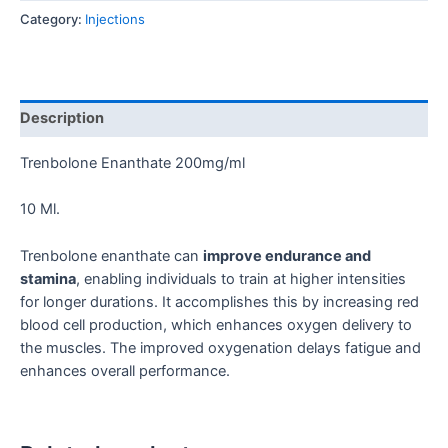
Category:
Injections
Description
Trenbolone Enanthate 200mg/ml
10 Ml.
Trenbolone enanthate can
improve endurance and
stamina
, enabling individuals to train at higher intensities
for longer durations. It accomplishes this by increasing red
blood cell production, which enhances oxygen delivery to
the muscles. The improved oxygenation delays fatigue and
enhances overall performance.