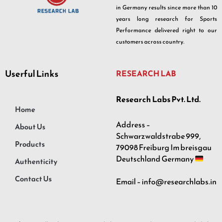
in Germany results since more than 10
years long research for Sports
Performance delivered right to our
customers across country.
Userful Links
RESEARCH LAB
Research Labs Pvt. Ltd.
Home
Address –
About Us
Schwarzwaldstrabe 999,
Products
79098 Freiburg Im breisgau
Deutschland Germany
Authenticity
Contact Us
Email – info@researchlabs.in