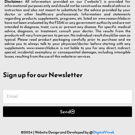
Disclaimer:
All information provided on our (“website”) is provided for
informational purposes only and should not be construed as medical advice or
instruction and also not meant to substitute for the advice provided by your
doctor or other healthcare professionals. Information and statements
regarding products, supplements, programs, etc listed on www.researchlabs.in
have not been evaluated by the FSSAI or any government authority and are not
intended to diagnose, treat, cure, or prevent any disease. For specific medical
advice, diagnosis, or treatment, consult your doctor. The results from the
products will vary from person to person. No individual result should be seen as
typical. Please read product packaging carefully prior to purchase and we
advise you to always talk to your physician/doctor before starting with any
supplements. www.researchlabs.in is not liable to you for any direct, indirect,
special, incidental, exemplary or consequential damages, including intangible
losses, resulting from the use of this website or services.
Sign up for our Newsletter
Send
©2024 | Website Design and Developed by @
DigitalViivek