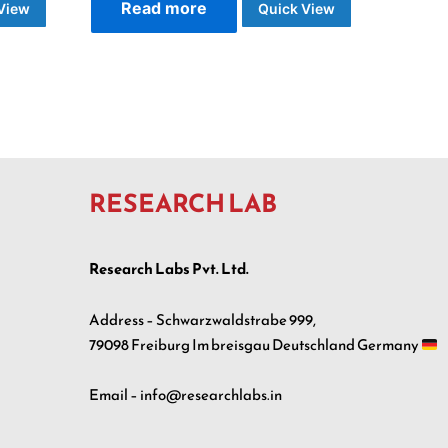
Read more
View
Quick View
RESEARCH LAB
Research Labs Pvt. Ltd.
Address – Schwarzwaldstrabe 999,
79098 Freiburg Im breisgau Deutschland Germany
Email – info@researchlabs.in