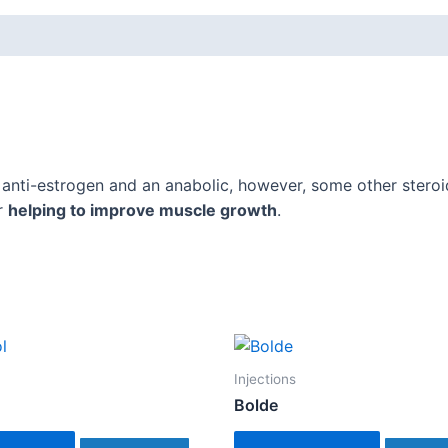
 anti-estrogen and an anabolic, however, some other stero
r
helping to improve muscle growth
.
Injections
Bolde