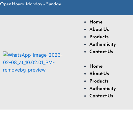
Open Hours: Monday – Sunday
Home
About Us
Products
Authenticity
Contact Us
Home
About Us
Products
Authenticity
Contact Us