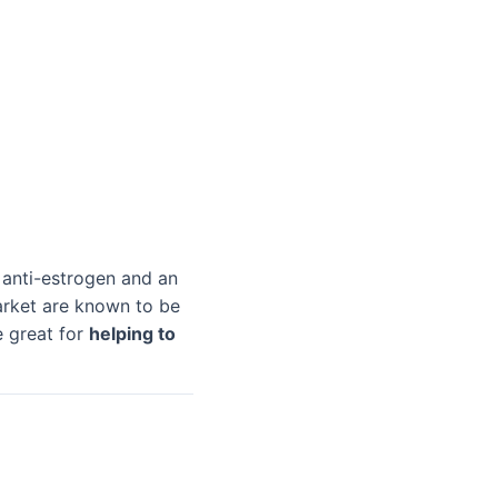
 anti-estrogen and an
arket are known to be
e great for
helping to