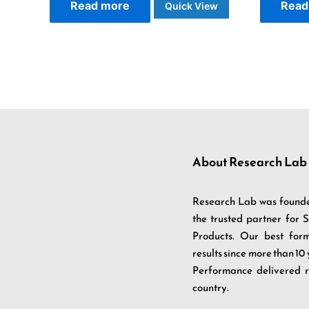
Read more
Read
Quick View
About Research Lab
Research Lab was founde
the trusted partner for
Products. Our best fo
results since more than 10
Performance delivered r
country.