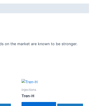
ids on the market are known to be stronger.
Injections
Tren-H