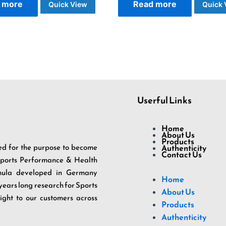
 more
Read more
Quick View
Quick 
Userful Links
Home
About Us
Products
d for the purpose to become
Authenticity
Contact Us
 Sports Performance & Health
rmula developed in Germany
Home
 years long research for Sports
About Us
ight to our customers across
Products
Authenticity