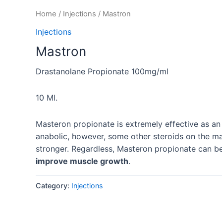
Home
/
Injections
/ Mastron
Injections
Mastron
Drastanolane Propionate 100mg/ml
10 Ml.
Masteron propionate is extremely effective as an
anabolic, however, some other steroids on the m
stronger. Regardless, Masteron propionate can b
improve muscle growth
.
Category:
Injections