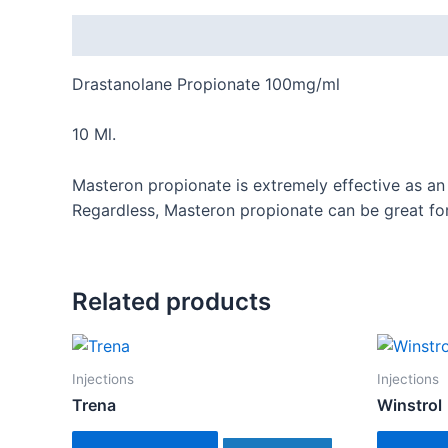
Description
Drastanolane Propionate 100mg/ml
10 Ml.
Masteron propionate is extremely effective as an
Regardless, Masteron propionate can be great fo
Related products
Injections
Injections
Trena
Winstrol